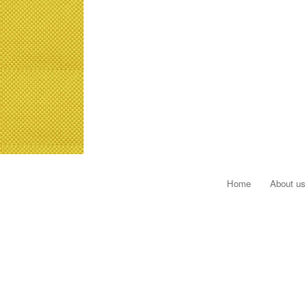
Home
About us