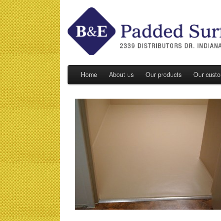
Home
About us
Our products
Our cust