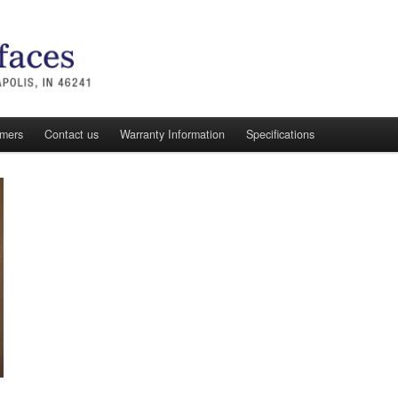
omers
Contact us
Warranty Information
Specifications