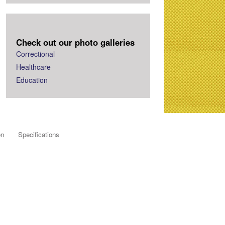
Check out our photo galleries
Correctional
Healthcare
Education
on
Specifications