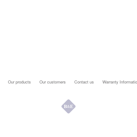
Our products
Our customers
Contact us
Warranty Informati