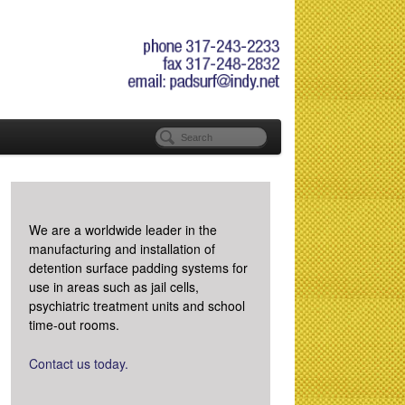
We are a worldwide leader in the
manufacturing and installation of
detention surface padding systems for
use in areas such as jail cells,
psychiatric treatment units and school
time-out rooms.
Contact us today.